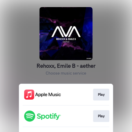
Rehoxx, Emile B - aether
Choose music service
Play
Play