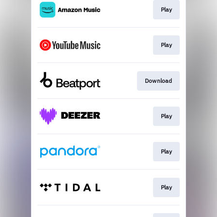
Play
Play
Download
Play
Play
Play